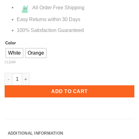
All Order Free Shipping
Easy Returns within 30 Days
100% Satisfaction Guaranteed
Color
White
Orange
CLEAR
A515 Mid Century Wingback Accent Chair quantity
ADD TO CART
ADDITIONAL INFORMATION