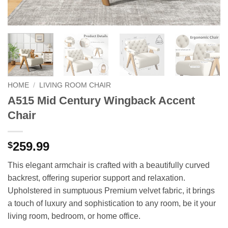
HOME
/
LIVING ROOM CHAIR
A515 Mid Century Wingback Accent
Chair
259.99
$
This elegant armchair is crafted with a beautifully curved
backrest, offering superior support and relaxation.
Upholstered in sumptuous Premium velvet fabric, it brings
a touch of luxury and sophistication to any room, be it your
living room, bedroom, or home office.