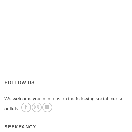
FOLLOW US
We welcome you to join us on the following social media
outlets:
SEEKFANCY