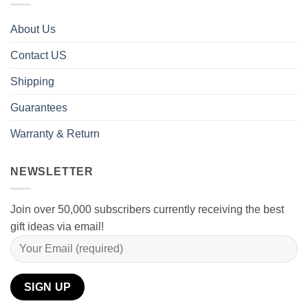
About Us
Contact US
Shipping
Guarantees
Warranty & Return
NEWSLETTER
Join over 50,000 subscribers currently receiving the best
gift ideas via email!