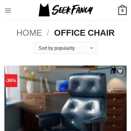
Skip
to
0
content
HOME
/
OFFICE CHAIR
-36%