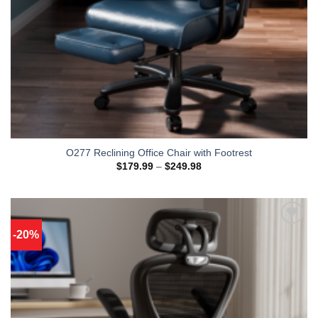
O277 Reclining Office Chair with Footrest
Price
$
179.99
–
$
249.98
range:
$179.99
through
$249.98
-20%