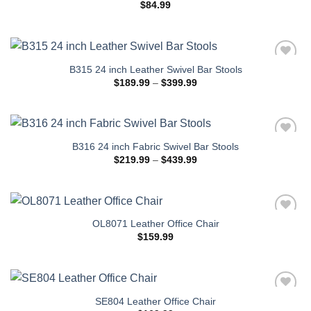
$
84.99
B315 24 inch Leather Swivel Bar Stools
Price
$
189.99
–
$
399.99
range:
$189.99
through
$399.99
B316 24 inch Fabric Swivel Bar Stools
Price
$
219.99
–
$
439.99
range:
$219.99
through
$439.99
OL8071 Leather Office Chair
$
159.99
SE804 Leather Office Chair