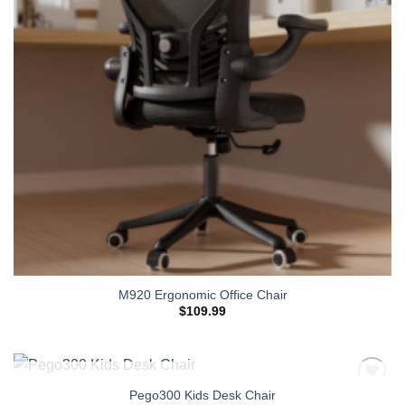
M920 Ergonomic Office Chair
$
109.99
OUT OF STOCK
Pego300 Kids Desk Chair