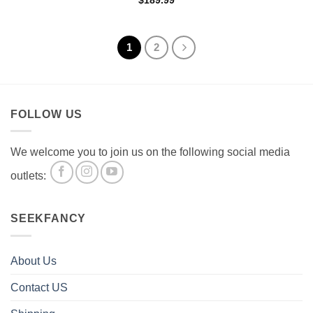
$
189.99
1
2
FOLLOW US
We welcome you to join us on the following social media
outlets:
SEEKFANCY
About Us
Contact US