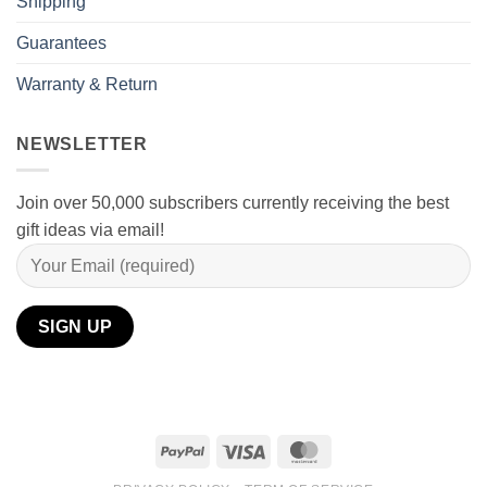
Shipping
Guarantees
Warranty & Return
NEWSLETTER
Join over 50,000 subscribers currently receiving the best
gift ideas via email!
PayPal
Visa
MasterCard