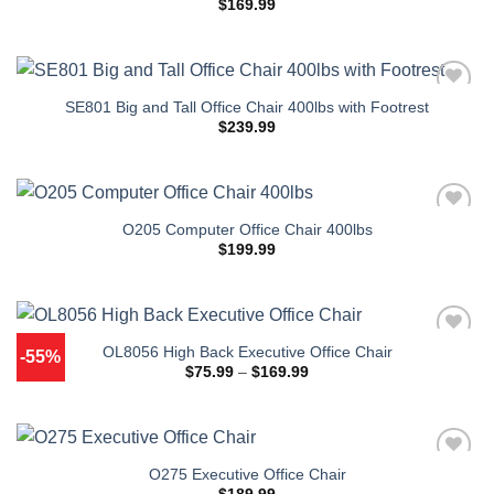
$
169.99
SE801 Big and Tall Office Chair 400lbs with Footrest
$
239.99
O205 Computer Office Chair 400lbs
$
199.99
OL8056 High Back Executive Office Chair
-55%
Price
$
75.99
–
$
169.99
range:
$75.99
through
$169.99
O275 Executive Office Chair